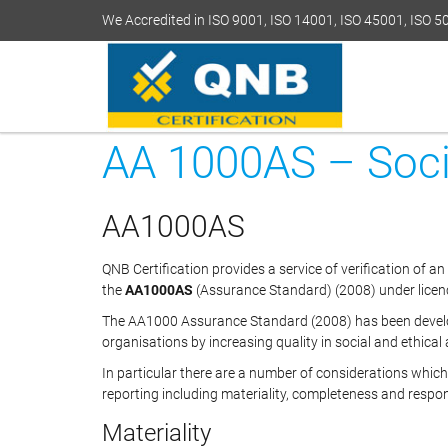
We Accredited in ISO 9001, ISO 14001, ISO 45001, ISO 
AA 1000AS – Socia
AA1000AS
QNB Certification provides a service of verification of an
the
AA1000AS
(Assurance Standard) (2008) under licenc
The AA1000 Assurance Standard (2008) has been develop
organisations by increasing quality in social and ethical
In particular there are a number of considerations whi
reporting including materiality, completeness and respo
Materiality