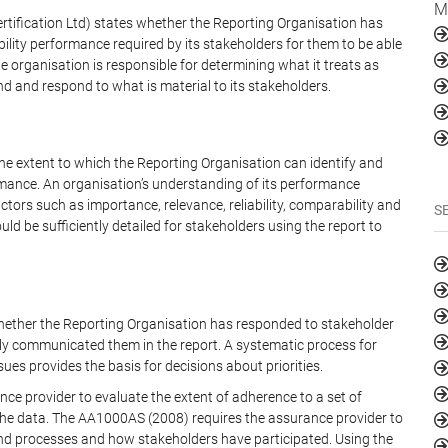
M
rtification Ltd) states whether the Reporting Organisation has
bility performance required by its stakeholders for them to be able
 organisation is responsible for determining what it treats as
nd and respond to what is material to its stakeholders.
he extent to which the Reporting Organisation can identify and
rmance. An organisation’s understanding of its performance
ctors such as importance, relevance, reliability, comparability and
S
d be sufficiently detailed for stakeholders using the report to
whether the Reporting Organisation has responded to stakeholder
ly communicated them in the report. A systematic process for
ues provides the basis for decisions about priorities.
ce provider to evaluate the extent of adherence to a set of
of the data. The AA1000AS (2008) requires the assurance provider to
d processes and how stakeholders have participated. Using the