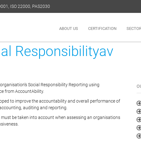
50001, ISO 22000, PAS2030
ABOUT US
CERTIFICATION
SECTO
l Responsibilityav
 organisation’s Social Responsibility Reporting using
O
e from AccountAbility.
ed to improve the accountability and overall performance of
 accounting, auditing and reporting.
ch must be taken into account when assessing an organisations
nsiveness.