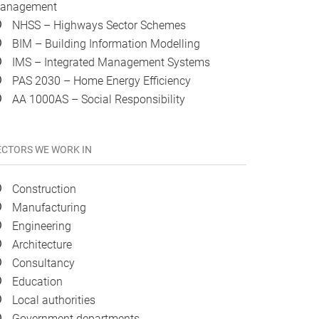
anagement
NHSS – Highways Sector Schemes
BIM – Building Information Modelling
IMS – Integrated Management Systems
PAS 2030 – Home Energy Efficiency
AA 1000AS – Social Responsibility
ECTORS WE WORK IN
Construction
Manufacturing
Engineering
Architecture
Consultancy
Education
Local authorities
Government departments