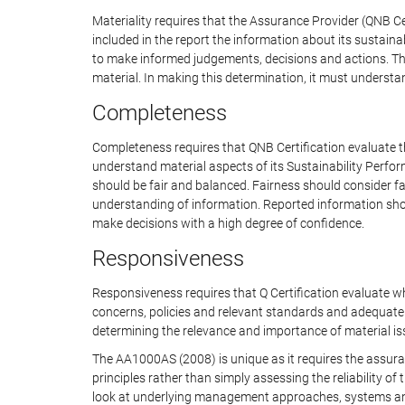
Materiality requires that the Assurance Provider (QNB Ce
included in the report the information about its sustaina
to make informed judgements, decisions and actions. The
material. In making this determination, it must understa
Completeness
Completeness requires that QNB Certification evaluate t
understand material aspects of its Sustainability Perfo
should be fair and balanced. Fairness should consider fa
understanding of information. Reported information shoul
make decisions with a high degree of confidence.
Responsiveness
Responsiveness requires that Q Certification evaluate 
concerns, policies and relevant standards and adequate
determining the relevance and importance of material iss
The AA1000AS (2008) is unique as it requires the assuran
principles rather than simply assessing the reliability 
look at underlying management approaches, systems an