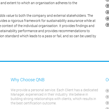
and extent to which an organisation adheres to the
dds value to both the company and external stakeholders. The
ides a rigorous framework for sustainability assurance while at
e context of the individual organisation. It provides findings and
 sustainability performance and provides recommendations to
ion standard which leads to a pass or fail, and so can be used by
Why Choose QNB
O
We provide a personal service. Each Client has a dedicated
Manager, experienced in their industry. We believe in
building strong relationships with clients, which results in
the best certification outcome.