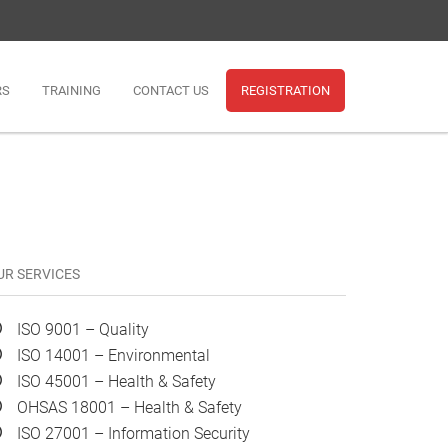
RS
TRAINING
CONTACT US
REGISTRATION
UR SERVICES
ISO 9001 – Quality
ISO 14001 – Environmental
ISO 45001 – Health & Safety
OHSAS 18001 – Health & Safety
ISO 27001 – Information Security