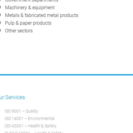
Machinery & equipment
Metals & fabricated metal products
Pulp & paper products
Other sectors
ur Services
ISO 9001 – Quality
ISO 14001 – Environmental
ISO 45001 – Health & Safety