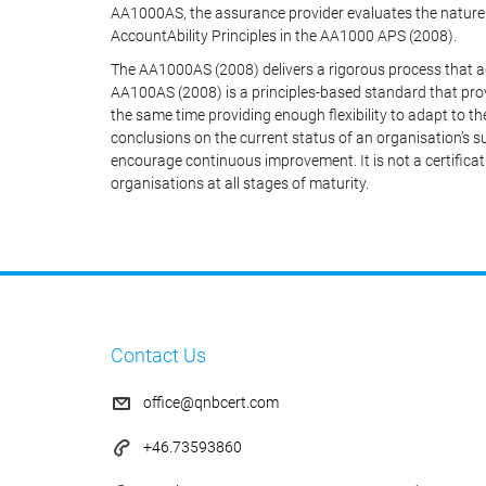
AA1000AS, the assurance provider evaluates the nature 
AccountAbility Principles in the AA1000 APS (2008).
The AA1000AS (2008) delivers a rigorous process that a
AA100AS (2008) is a principles-based standard that prov
the same time providing enough flexibility to adapt to th
conclusions on the current status of an organisation’s
encourage continuous improvement. It is not a certificat
organisations at all stages of maturity.
Contact Us
office@qnbcert.com
+46.73593860