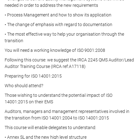
needed in order to address the new requirements
• Process Management and how to show its application
• The change of emphasis with regard to documentation
• The most effective way to help your organisation through the
transition
You will need a working knowledge of ISO 9001:2008
Following this course: we suggest the IRCA 2245 QMS Auditor/Lead
Auditor Training Course (IRCA ref:A17118)
Preparing for ISO 14001:2015
Who should attend?
Those wishing to understand the potential impact of ISO
14001:2015 on their EMS
Auditors, managers and management representatives involved in
the transition from ISO 14001:2004 to ISO 14001:2015
This course will enable delegates to understand:
• Annex SL and the new high level structure