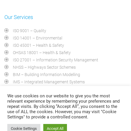
Our Services
ISO 9001 – Quality
ISO 14001 – Environmental
ISO 45001 – Health & Safety
OHSAS 18001 – Health & Safety
ISO 27001 – Information Security Management
NHSS – Highways Sector Schemes
BIM – Building Information Modelling
IMS – Integrated Management Systems
PAS 2030 – Home Energy Efficiency
We use cookies on our website to give you the most
AA 1000AS – Social Responsibility
relevant experience by remembering your preferences and
repeat visits. By clicking “Accept All”, you consent to the
use of ALL the cookies. However, you may visit "Cookie
Settings" to provide a controlled consent.
Cookie Settings
Accept All
©QNB Certification Limited. Registered in SWEDEN , All Rights Reserved 2009