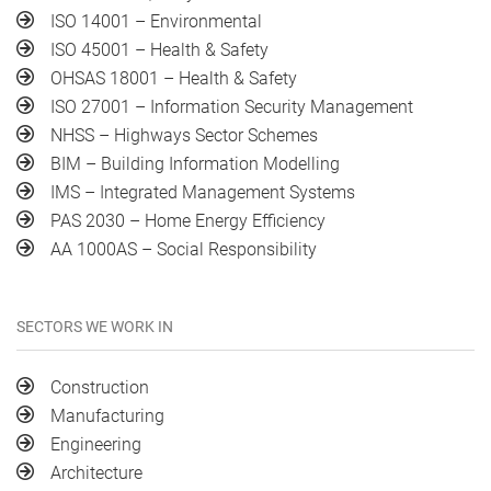
ISO 14001 – Environmental
ISO 45001 – Health & Safety
OHSAS 18001 – Health & Safety
ISO 27001 – Information Security Management
NHSS – Highways Sector Schemes
BIM – Building Information Modelling
IMS – Integrated Management Systems
PAS 2030 – Home Energy Efficiency
AA 1000AS – Social Responsibility
SECTORS WE WORK IN
Construction
Manufacturing
Engineering
Architecture