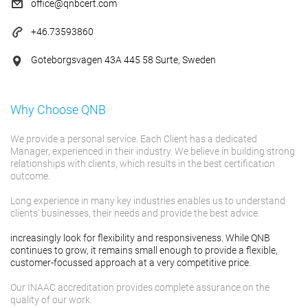
office@qnbcert.com
+46.73593860
Goteborgsvagen 43A 445 58 Surte, Sweden
Why Choose QNB
We provide a personal service. Each Client has a dedicated
Manager, experienced in their industry. We believe in building strong
relationships with clients, which results in the best certification
outcome.
Long experience in many key industries enables us to understand
clients' businesses, their needs and provide the best advice.
increasingly look for flexibility and responsiveness. While QNB
continues to grow, it remains small enough to provide a flexible,
customer-focussed approach at a very competitive price.
Our INAAC accreditation provides complete assurance on the
quality of our work.