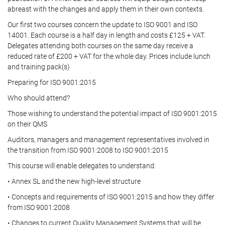
abreast with the changes and apply them in their own contexts.
Our first two courses concern the update to ISO 9001 and ISO
14001. Each course is a half day in length and costs £125 + VAT.
Delegates attending both courses on the same day receive a
reduced rate of £200 + VAT for the whole day. Prices include lunch
and training pack(s)
Preparing for ISO 9001:2015
Who should attend?
Those wishing to understand the potential impact of ISO 9001:2015
on their QMS
Auditors, managers and management representatives involved in
the transition from ISO 9001:2008 to ISO 9001:2015
This course will enable delegates to understand:
• Annex SL and the new high-level structure
• Concepts and requirements of ISO 9001:2015 and how they differ
from ISO 9001:2008
• Changes to current Quality Management Systems that will be