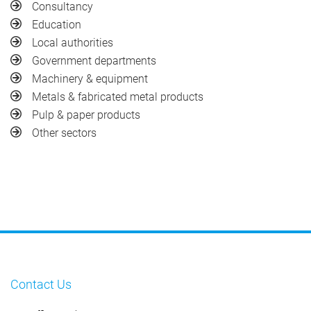
Consultancy
Education
Local authorities
Government departments
Machinery & equipment
Metals & fabricated metal products
Pulp & paper products
Other sectors
Contact Us