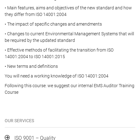
• Main features, aims and objectives of the new standard and how
they differ from ISO 14001:2004
• The impact of specific changes and amendments
• Changes to current Environmental Management Systems that will
be required by the updated standard
• Effective methods of facilitating the transition from ISO
14001:2004 to ISO 14001:2015
• New terms and definitions
You will need a working knowledge of ISO 14001:2004
Following this course: we suggest our internal EMS Auditor Training
Course
OUR SERVICES
ISO 9001 – Quality