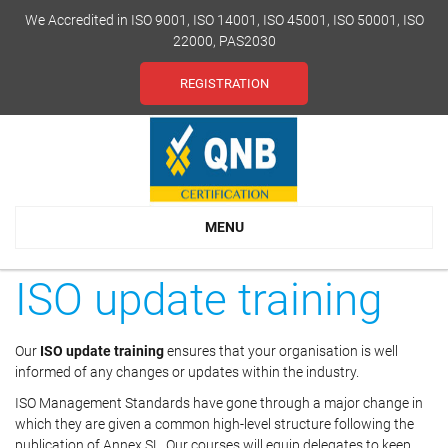
We Accredited in ISO 9001, ISO 14001, ISO 45001, ISO 50001, ISO
22000, PAS2030
REGISTRATION
MENU
ISO update training
Our
ISO update training
ensures that your organisation is well
informed of any changes or updates within the industry.
ISO Management Standards have gone through a major change in
which they are given a common high-level structure following the
publication of Annex SL. Our courses will equip delegates to keep