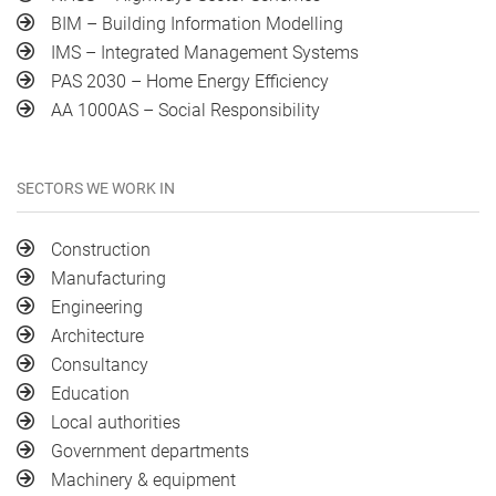
BIM – Building Information Modelling
IMS – Integrated Management Systems
PAS 2030 – Home Energy Efficiency
AA 1000AS – Social Responsibility
SECTORS WE WORK IN
Construction
Manufacturing
Engineering
Architecture
Consultancy
Education
Local authorities
Government departments
Machinery & equipment