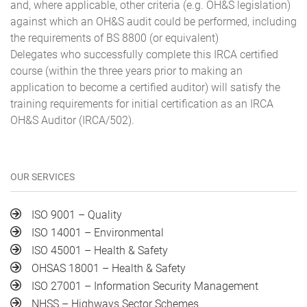
and, where applicable, other criteria (e.g. OH&S legislation)
against which an OH&S audit could be performed, including
the requirements of BS 8800 (or equivalent)
Delegates who successfully complete this IRCA certified
course (within the three years prior to making an
application to become a certified auditor) will satisfy the
training requirements for initial certification as an IRCA
OH&S Auditor (IRCA/502).
OUR SERVICES
ISO 9001 – Quality
ISO 14001 – Environmental
ISO 45001 – Health & Safety
OHSAS 18001 – Health & Safety
ISO 27001 – Information Security Management
NHSS – Highways Sector Schemes