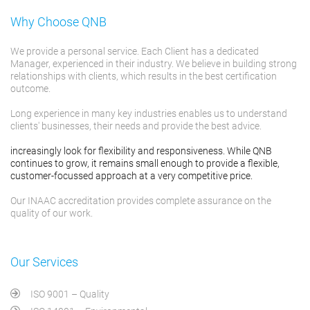
Why Choose QNB
We provide a personal service. Each Client has a dedicated
Manager, experienced in their industry. We believe in building strong
relationships with clients, which results in the best certification
outcome.
Long experience in many key industries enables us to understand
clients' businesses, their needs and provide the best advice.
increasingly look for flexibility and responsiveness. While QNB
continues to grow, it remains small enough to provide a flexible,
customer-focussed approach at a very competitive price.
Our INAAC accreditation provides complete assurance on the
quality of our work.
Our Services
ISO 9001 – Quality