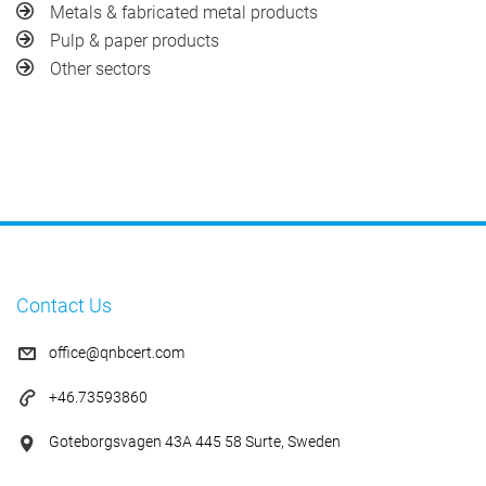
Metals & fabricated metal products
Pulp & paper products
Other sectors
Contact Us
office@qnbcert.com
+46.73593860
Goteborgsvagen 43A 445 58 Surte, Sweden