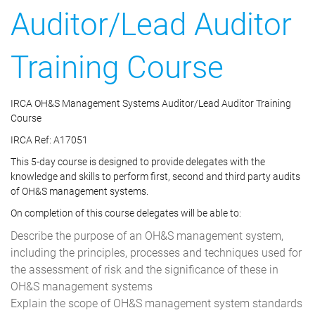
Auditor/Lead Auditor
Training Course
IRCA OH&S Management Systems Auditor/Lead Auditor Training
Course
IRCA Ref: A17051
This 5-day course is designed to provide delegates with the
knowledge and skills to perform first, second and third party audits
of OH&S management systems.
On completion of this course delegates will be able to:
Describe the purpose of an OH&S management system,
including the principles, processes and techniques used for
the assessment of risk and the significance of these in
OH&S management systems
Explain the scope of OH&S management system standards