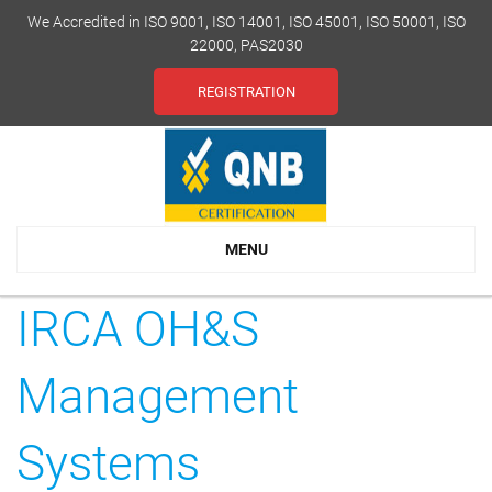
We Accredited in ISO 9001, ISO 14001, ISO 45001, ISO 50001, ISO
22000, PAS2030
REGISTRATION
MENU
IRCA OH&S
Management
Systems