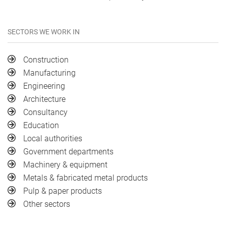
SECTORS WE WORK IN
Construction
Manufacturing
Engineering
Architecture
Consultancy
Education
Local authorities
Government departments
Machinery & equipment
Metals & fabricated metal products
Pulp & paper products
Other sectors