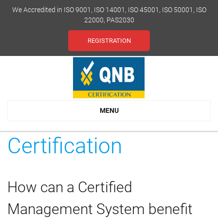
We Accredited in ISO 9001, ISO 14001, ISO 45001, ISO 50001, ISO
22000, PAS2030
REGISTRATION
MENU
Certification
How can a Certified
Management System benefit