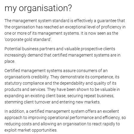
my organisation?
The management system standard is effectively a guarantee that
the organisation has reached an exceptional level of proficiency in
one or more of its management systems. It is now seen as the
‘corporate gold standard’.
Potential business partners and valuable prospective clients
increasingly demand that certified management systems are in
place.
Certified management systems assure consumers of an
organisation’s credibility. They demonstrate its competence, its
statutory compliance and the dependability and quality of its
products and services. They have been shown to be valuable in
expanding an existing client base, securing repeat business,
stemming client turnover and entering new markets.
In addition, a certified management system offers an excellent
approach to improving operational performance and efficiency, so
reducing costs and allowing an organisation to react rapidly to
exploit market opportunities.