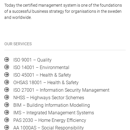
Today the certified management system is one of the foundations
of a successful business strategy for organisations in the sweden
and worldwide.
OUR SERVICES
ISO 9001 – Quality
ISO 14001 – Environmental
ISO 45001 – Health & Safety
OHSAS 18001 – Health & Safety
ISO 27001 – Information Security Management
NHSS – Highways Sector Schemes
BIM – Building Information Modelling
IMS – Integrated Management Systems
PAS 2030 – Home Energy Efficiency
AA 1000AS – Social Responsibility