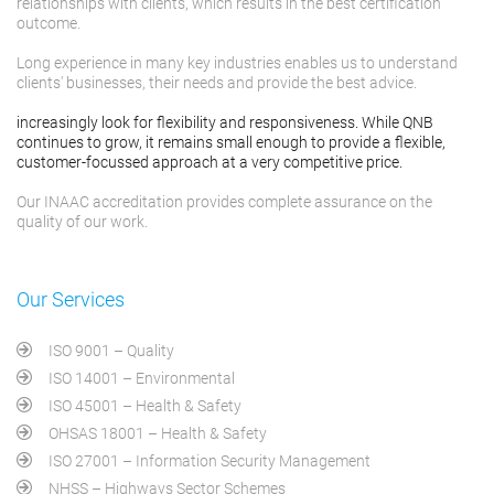
relationships with clients, which results in the best certification
outcome.
Long experience in many key industries enables us to understand
clients' businesses, their needs and provide the best advice.
increasingly look for flexibility and responsiveness. While QNB
continues to grow, it remains small enough to provide a flexible,
customer-focussed approach at a very competitive price.
Our INAAC accreditation provides complete assurance on the
quality of our work.
Our Services
ISO 9001 – Quality
ISO 14001 – Environmental
ISO 45001 – Health & Safety
OHSAS 18001 – Health & Safety
ISO 27001 – Information Security Management
NHSS – Highways Sector Schemes