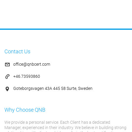
Contact Us
office@qnbcert.com
+46.73593860
Goteborgsvagen 43A 445 58 Surte, Sweden
Why Choose QNB
We provide a personal service. Each Client has a dedicated
Manager, experienced in their industry. We believe in building strong