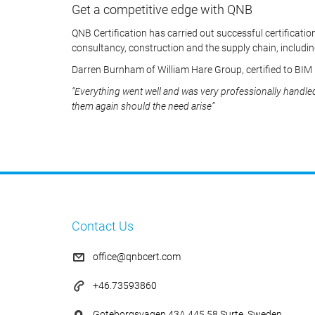
Get a competitive edge with QNB
QNB Certification has carried out successful certification
consultancy, construction and the supply chain, includin
Darren Burnham of William Hare Group, certified to BIM
“Everything went well and was very professionally handle
them again should the need arise”
Contact Us
office@qnbcert.com
+46.73593860
Goteborgsvagen 43A 445 58 Surte, Sweden