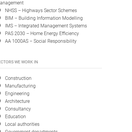
anagement
NHSS – Highways Sector Schemes
BIM – Building Information Modelling
IMS – Integrated Management Systems
PAS 2030 – Home Energy Efficiency
AA 1000AS – Social Responsibility
ECTORS WE WORK IN
Construction
Manufacturing
Engineering
Architecture
Consultancy
Education
Local authorities
Government departments