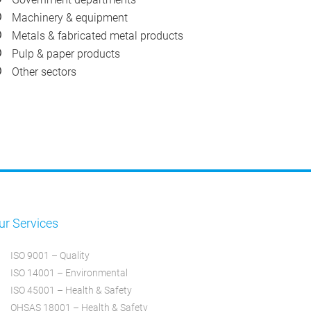
Machinery & equipment
Metals & fabricated metal products
Pulp & paper products
Other sectors
ur Services
ISO 9001 – Quality
ISO 14001 – Environmental
ISO 45001 – Health & Safety
OHSAS 18001 – Health & Safety