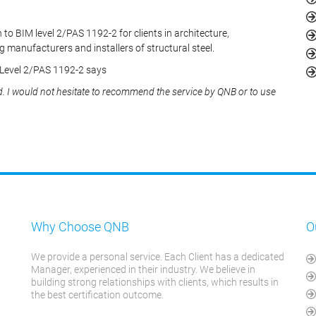
 to BIM level 2/PAS 1192-2 for clients in architecture,
g manufacturers and installers of structural steel.
 Level 2/PAS 1192-2 says
d. I would not hesitate to recommend the service by QNB or to use
Why Choose QNB
O
We provide a personal service. Each Client has a dedicated
Manager, experienced in their industry. We believe in
building strong relationships with clients, which results in
the best certification outcome.