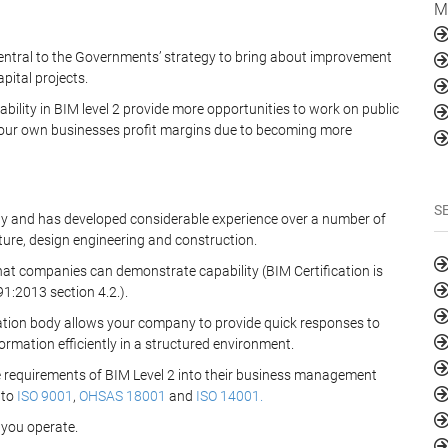
M
entral to the Governments’ strategy to bring about improvement
pital projects.
ility in BIM level 2 provide more opportunities to work on public
 your own businesses profit margins due to becoming more
S
ody and has developed considerable experience over a number of
ure, design engineering and construction.
hat companies can demonstrate capability (BIM Certification is
:2013 section 4.2.).
cation body allows your company to provide quick responses to
rmation efficiently in a structured environment.
he requirements of BIM Level 2 into their business management
 to
ISO 9001
,
OHSAS 18001
and
ISO 14001.
 you operate.