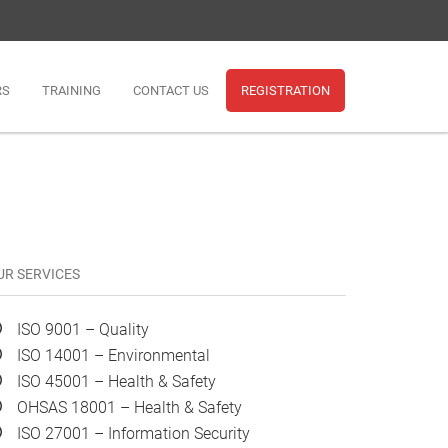
RS
TRAINING
CONTACT US
REGISTRATION
UR SERVICES
ISO 9001 – Quality
ISO 14001 – Environmental
ISO 45001 – Health & Safety
OHSAS 18001 – Health & Safety
ISO 27001 – Information Security