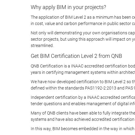
Why apply BIM in your projects?
The application of BIM Level 2 as a minimum has been c
in cost, value and carbon performance in public sector ca
Not only will demonstrating your own organisations capab
sector projects, but using this approach will impact on
streamlined.
Get BIM Certification Level 2 from QNB
QNB Certification is a INAAC accredited certification b
years in certifying management systems within architect
We have now developed certification to BIM Level 2 so t
defined within the standards PAS1192-2:2013 and PAS 91
Independent certification by a INAAC accredited certifi
tender questions and enables management of digital info
Many of QNB clients have been able to fully integrate t
systems and have also achieved accredited certification
In this way, BIM becomes embedded in the way in which