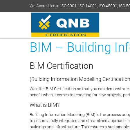
We Accredited in ISO 9001, ISO 14001, ISO 45001, ISO 
BIM – Building In
BIM Certification
(Building Information Modelling Certification
We offer BIM Certification so that you can demonstrate y
benefit when it comes to tendering for new projects, parti
What is BIM?
Building Information Modelling (BIM) is the process ado
to ensure a fully integrated and streamlined approach 
buildings and infrastructure. This ensures a sustainable