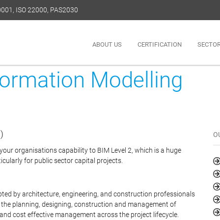
50001, ISO 22000, PAS2030
ABOUT US
CERTIFICATION
SECTO
formation Modelling
)
O
our organisations capability to BIM Level 2, which is a huge
cularly for public sector capital projects.
pted by architecture, engineering, and construction professionals
in the planning, designing, construction and management of
 and cost effective management across the project lifecycle.