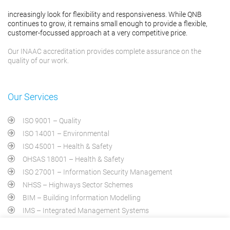
increasingly look for flexibility and responsiveness. While QNB
continues to grow, it remains small enough to provide a flexible,
customer-focussed approach at a very competitive price.
Our INAAC accreditation provides complete assurance on the
quality of our work.
Our Services
ISO 9001 – Quality
ISO 14001 – Environmental
ISO 45001 – Health & Safety
OHSAS 18001 – Health & Safety
ISO 27001 – Information Security Management
NHSS – Highways Sector Schemes
BIM – Building Information Modelling
IMS – Integrated Management Systems
PAS 2030 – Home Energy Efficiency