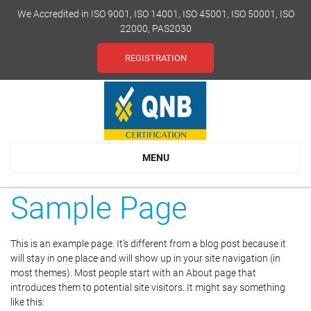
We Accredited in ISO 9001, ISO 14001, ISO 45001, ISO 50001, ISO
22000, PAS2030
REGISTRATION
MENU
Sample Page
This is an example page. It’s different from a blog post because it
will stay in one place and will show up in your site navigation (in
most themes). Most people start with an About page that
introduces them to potential site visitors. It might say something
like this: