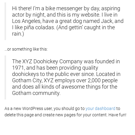
Hi there! I’m a bike messenger by day, aspiring
actor by night, and this is my website. I live in
Los Angeles, have a great dog named Jack, and
I like piña coladas. (And gettin’ caught in the
rain.)
…or something like this:
The XYZ Doohickey Company was founded in
1971, and has been providing quality
doohickeys to the public ever since. Located in
Gotham City, XYZ employs over 2,000 people
and does all kinds of awesome things for the
Gotham community.
As a new WordPress user, you should go to
your dashboard
to
delete this page and create new pages for your content. Have fun!