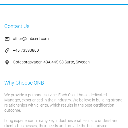
Contact Us
office@qnbcert.com
+46.73593860
Goteborgsvagen 43A 445 58 Surte, Sweden
Why Choose QNB
We provide a personal service. Each Client has a dedicated
Manager, experienced in their industry. We believe in building strong
relationships with clients, which results in the best certification
outcome.
Long experience in many key industries enables us to understand
clients' businesses, their needs and provide the best advice.